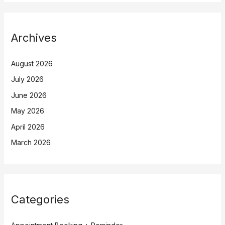
Archives
August 2026
July 2026
June 2026
May 2026
April 2026
March 2026
Categories