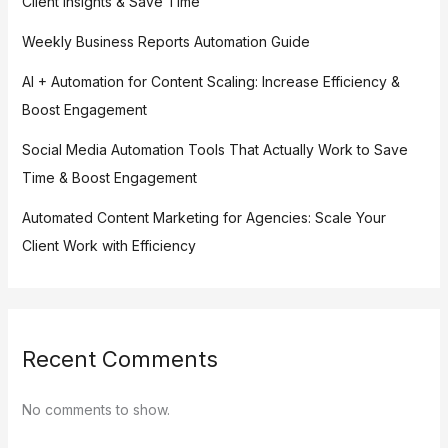
Client Insights & Save Time
Weekly Business Reports Automation Guide
AI + Automation for Content Scaling: Increase Efficiency &
Boost Engagement
Social Media Automation Tools That Actually Work to Save
Time & Boost Engagement
Automated Content Marketing for Agencies: Scale Your
Client Work with Efficiency
Recent Comments
No comments to show.