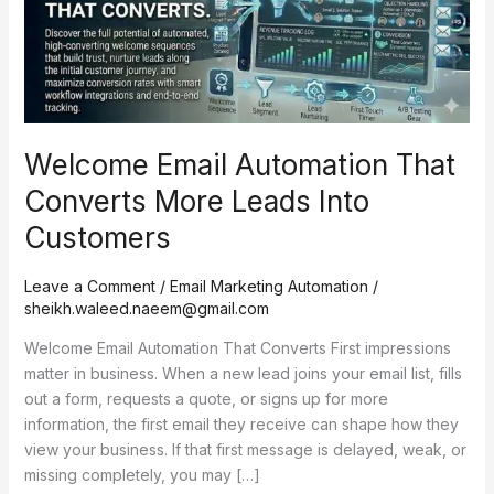
More
Leads
Into
Customers
Welcome Email Automation That
Converts More Leads Into
Customers
Leave a Comment
/
Email Marketing Automation
/
sheikh.waleed.naeem@gmail.com
Welcome Email Automation That Converts First impressions
matter in business. When a new lead joins your email list, fills
out a form, requests a quote, or signs up for more
information, the first email they receive can shape how they
view your business. If that first message is delayed, weak, or
missing completely, you may […]