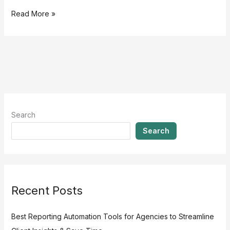
Read More »
Search
Search
Recent Posts
Best Reporting Automation Tools for Agencies to Streamline