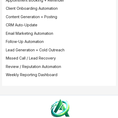
Appointment Booking + Reminder
Client Onboarding Automation
Content Generation + Posting
CRM Auto-Update
Email Marketing Automation
Follow-Up Automation
Lead Generation + Cold Outreach
Missed Call / Lead Recovery
Review / Reputation Automation
Weekly Reporting Dashboard