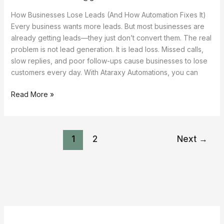
How Businesses Lose Leads (And How Automation Fixes It)
Every business wants more leads. But most businesses are
already getting leads—they just don’t convert them. The real
problem is not lead generation. It is lead loss. Missed calls,
slow replies, and poor follow-ups cause businesses to lose
customers every day. With Ataraxy Automations, you can
Read More »
1
2
Next
→