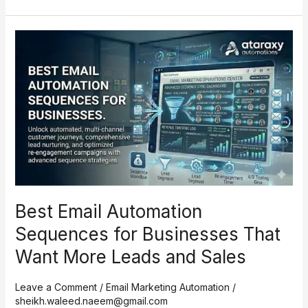
Best
Email
Automation
Sequences
for
Businesses
That
Want
More
Leads
and
Best Email Automation
Sales
Sequences for Businesses That
Want More Leads and Sales
Leave a Comment
/
Email Marketing Automation
/
sheikh.waleed.naeem@gmail.com