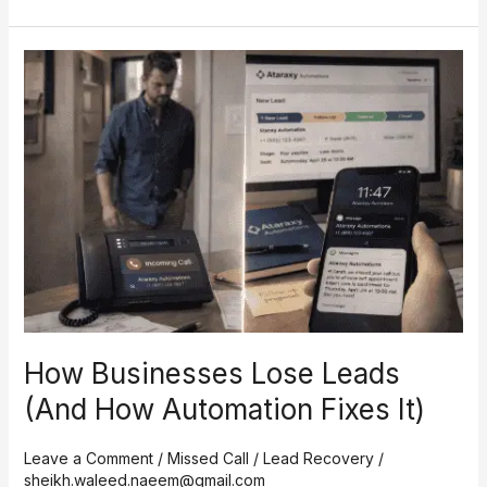
How
Businesses
Lose
Leads
(And
How
Automation
Fixes
It)
How Businesses Lose Leads
(And How Automation Fixes It)
Leave a Comment
/
Missed Call / Lead Recovery
/
sheikh.waleed.naeem@gmail.com