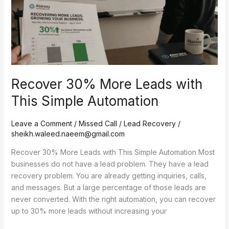
Recover 30% More Leads with
This Simple Automation
Leave a Comment
/
Missed Call / Lead Recovery
/
sheikh.waleed.naeem@gmail.com
Recover 30% More Leads with This Simple Automation Most
businesses do not have a lead problem. They have a lead
recovery problem. You are already getting inquiries, calls,
and messages. But a large percentage of those leads are
never converted. With the right automation, you can recover
up to 30% more leads without increasing your