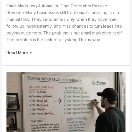
Email Marketing Automation That Generates Passive
Revenue Many businesses still treat email marketing like a
manual task. They send emails only when they have time,
follow up inconsistently, and miss chances to turn leads into
paying customers. The problem is not email marketing itself.
The problem is the lack of a system. That is why
Read More »
Recover
30%
More
Leads
with
This
Simple
Automation