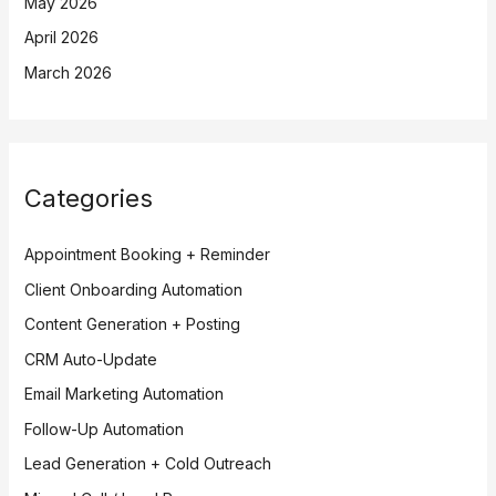
May 2026
April 2026
March 2026
Categories
Appointment Booking + Reminder
Client Onboarding Automation
Content Generation + Posting
CRM Auto-Update
Email Marketing Automation
Follow-Up Automation
Lead Generation + Cold Outreach