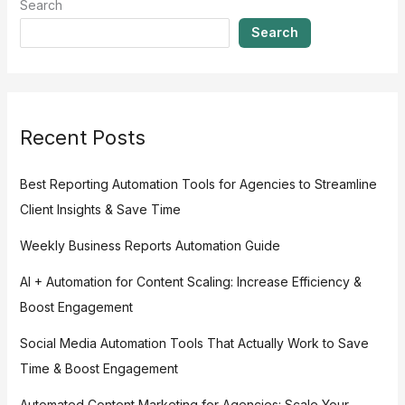
Search
Search
Recent Posts
Best Reporting Automation Tools for Agencies to Streamline
Client Insights & Save Time
Weekly Business Reports Automation Guide
AI + Automation for Content Scaling: Increase Efficiency &
Boost Engagement
Social Media Automation Tools That Actually Work to Save
Time & Boost Engagement
Automated Content Marketing for Agencies: Scale Your