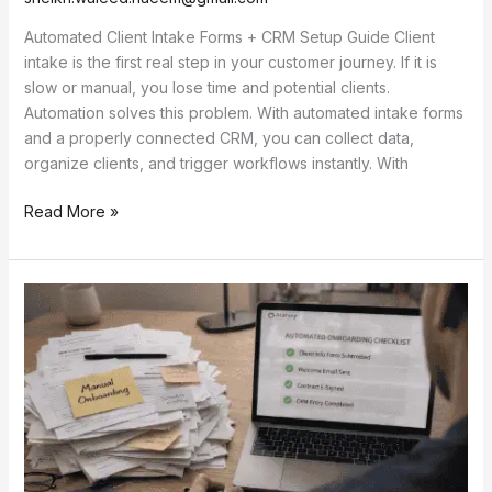
Automated Client Intake Forms + CRM Setup Guide Client
intake is the first real step in your customer journey. If it is
slow or manual, you lose time and potential clients.
Automation solves this problem. With automated intake forms
and a properly connected CRM, you can collect data,
organize clients, and trigger workflows instantly. With
Read More »
Client
Onboarding
Automation
That
Saves
10+
Hours
Weekly