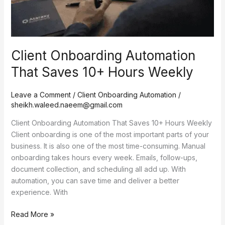
Client Onboarding Automation
That Saves 10+ Hours Weekly
Leave a Comment
/
Client Onboarding Automation
/
sheikh.waleed.naeem@gmail.com
Client Onboarding Automation That Saves 10+ Hours Weekly
Client onboarding is one of the most important parts of your
business. It is also one of the most time-consuming. Manual
onboarding takes hours every week. Emails, follow-ups,
document collection, and scheduling all add up. With
automation, you can save time and deliver a better
experience. With
Read More »