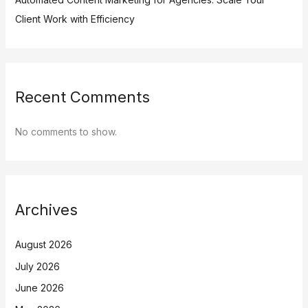
Client Work with Efficiency
Recent Comments
No comments to show.
Archives
August 2026
July 2026
June 2026