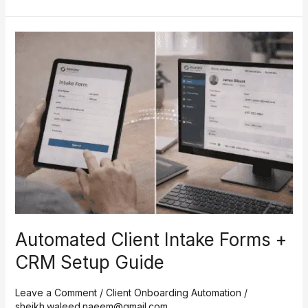
Automated
Client
Intake
Forms
+
CRM
Setup
Guide
Automated Client Intake Forms +
CRM Setup Guide
Leave a Comment
/
Client Onboarding Automation
/
sheikh.waleed.naeem@gmail.com