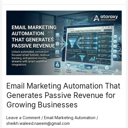
Email
Marketing
Automation
That
Generates
Passive
Revenue
for
Growing
Businesses
Email Marketing Automation That
Generates Passive Revenue for
Growing Businesses
Leave a Comment
/
Email Marketing Automation
/
sheikh.waleed.naeem@gmail.com