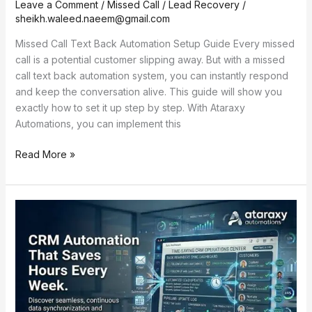
Leave a Comment
/
Missed Call / Lead Recovery
/
sheikh.waleed.naeem@gmail.com
Missed Call Text Back Automation Setup Guide Every missed
call is a potential customer slipping away. But with a missed
call text back automation system, you can instantly respond
and keep the conversation alive. This guide will show you
exactly how to set it up step by step. With Ataraxy
Automations, you can implement this
Read More »
CRM
Automation
That
Saves
Hours
Every
Week