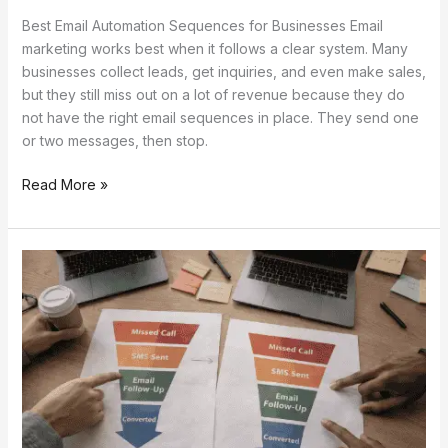
Best Email Automation Sequences for Businesses Email
marketing works best when it follows a clear system. Many
businesses collect leads, get inquiries, and even make sales,
but they still miss out on a lot of revenue because they do
not have the right email sequences in place. They send one
or two messages, then stop.
Read More »
Lead
Recovery
Funnel
Using
SMS
+
Email
Automation