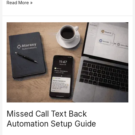
Read More »
Missed
Call
Text
Back
Automation
Setup
Guide
Missed Call Text Back
Automation Setup Guide