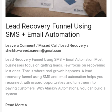
Lead Recovery Funnel Using
SMS + Email Automation
Leave a Comment
/
Missed Call / Lead Recovery
/
sheikh.waleed.naeem@gmail.com
Lead Recovery Funnel Using SMS + Email Automation Most
businesses focus on getting leads. Few focus on recovering
lost ones. That is where real growth happens. A lead
recovery funnel using SMS and email automation helps you
reconnect with missed opportunities and turn them into
paying customers. With Ataraxy Automations, you can build a
system
Read More »