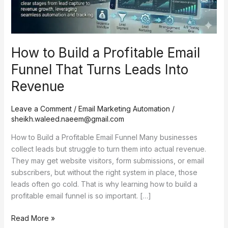
That
Turns
Leads
Into
How to Build a Profitable Email
Revenue
Funnel That Turns Leads Into
Revenue
Leave a Comment
/
Email Marketing Automation
/
sheikh.waleed.naeem@gmail.com
How to Build a Profitable Email Funnel Many businesses
collect leads but struggle to turn them into actual revenue.
They may get website visitors, form submissions, or email
subscribers, but without the right system in place, those
leads often go cold. That is why learning how to build a
profitable email funnel is so important. […]
Read More »