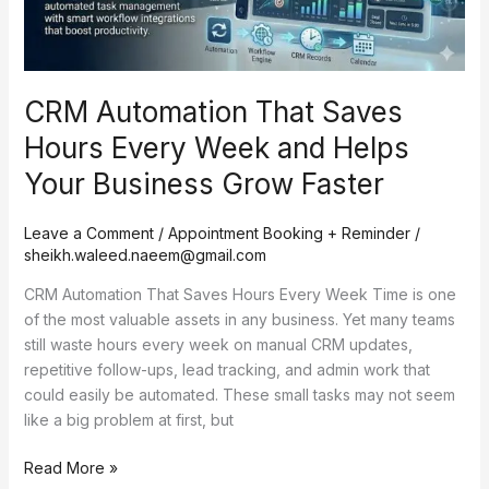
and
Helps
Your
Business
CRM Automation That Saves
Grow
Faster
Hours Every Week and Helps
Your Business Grow Faster
Leave a Comment
/
Appointment Booking + Reminder
/
sheikh.waleed.naeem@gmail.com
CRM Automation That Saves Hours Every Week Time is one
of the most valuable assets in any business. Yet many teams
still waste hours every week on manual CRM updates,
repetitive follow-ups, lead tracking, and admin work that
could easily be automated. These small tasks may not seem
like a big problem at first, but
Read More »