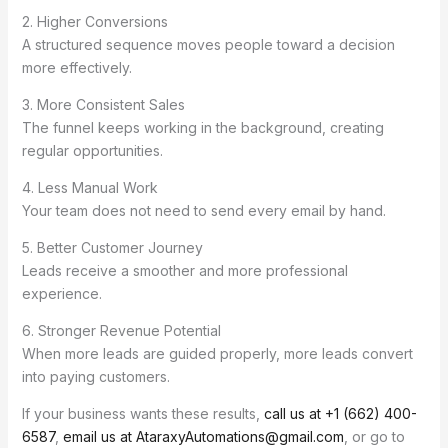
2. Higher Conversions
A structured sequence moves people toward a decision
more effectively.
3. More Consistent Sales
The funnel keeps working in the background, creating
regular opportunities.
4. Less Manual Work
Your team does not need to send every email by hand.
5. Better Customer Journey
Leads receive a smoother and more professional
experience.
6. Stronger Revenue Potential
When more leads are guided properly, more leads convert
into paying customers.
If your business wants these results,
call us at +1 (662) 400-
6587
,
email us at AtaraxyAutomations@gmail.com
, or go to