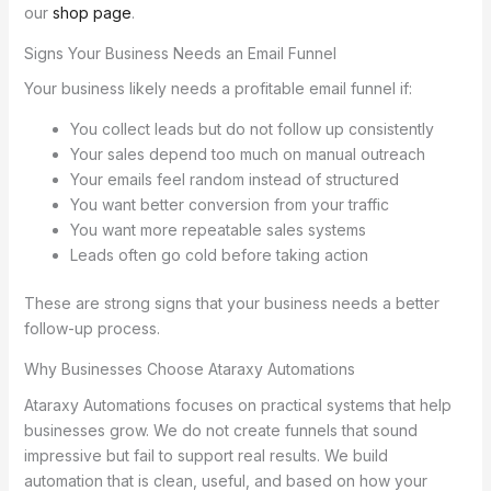
our
shop page
.
Signs Your Business Needs an Email Funnel
Your business likely needs a profitable email funnel if:
You collect leads but do not follow up consistently
Your sales depend too much on manual outreach
Your emails feel random instead of structured
You want better conversion from your traffic
You want more repeatable sales systems
Leads often go cold before taking action
These are strong signs that your business needs a better
follow-up process.
Why Businesses Choose Ataraxy Automations
Ataraxy Automations focuses on practical systems that help
businesses grow. We do not create funnels that sound
impressive but fail to support real results. We build
automation that is clean, useful, and based on how your