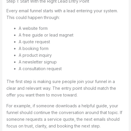
Step 1: Start With the Right Lead Entry Point
Every email funnel starts with a lead entering your system.
This could happen through:
A website form
A free guide or lead magnet
A quote request
A booking form
A product inquiry
A newsletter signup
A consultation request
The first step is making sure people join your funnel in a
clear and relevant way. The entry point should match the
offer you want them to move toward.
For example, if someone downloads a helpful guide, your
funnel should continue the conversation around that topic. If
someone requests a service quote, the next emails should
focus on trust, clarity, and booking the next step.