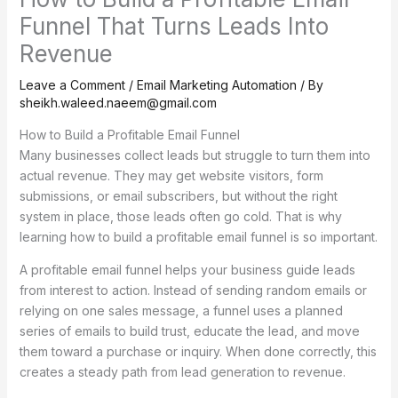
Funnel That Turns Leads Into
Revenue
Leave a Comment
/
Email Marketing Automation
/ By
sheikh.waleed.naeem@gmail.com
How to Build a Profitable Email Funnel
Many businesses collect leads but struggle to turn them into
actual revenue. They may get website visitors, form
submissions, or email subscribers, but without the right
system in place, those leads often go cold. That is why
learning how to build a profitable email funnel is so important.
A profitable email funnel helps your business guide leads
from interest to action. Instead of sending random emails or
relying on one sales message, a funnel uses a planned
series of emails to build trust, educate the lead, and move
them toward a purchase or inquiry. When done correctly, this
creates a steady path from lead generation to revenue.