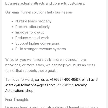
business actually attracts and converts customers.
Our email funnel solutions help businesses:
Nurture leads properly
Present offers clearly
Improve follow-up
Reduce manual work
Support higher conversions
Build stronger revenue systems
Whether you want more calls, more inquiries, more
bookings, or more sales, we can help you build an email
funnel that supports those goals.
To move forward,
call us at +1 (662) 400-6587
,
email us at
AtaraxyAutomations@gmail.com
, or visit the
Ataraxy
Automations shop
.
Final Thoughts
Learning how to build a profitable email funnel can change