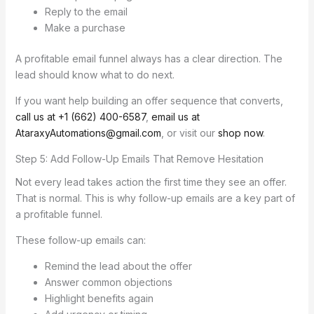
Reply to the email
Make a purchase
A profitable email funnel always has a clear direction. The
lead should know what to do next.
If you want help building an offer sequence that converts,
call us at +1 (662) 400-6587
,
email us at
AtaraxyAutomations@gmail.com
, or visit our
shop now
.
Step 5: Add Follow-Up Emails That Remove Hesitation
Not every lead takes action the first time they see an offer.
That is normal. This is why follow-up emails are a key part of
a profitable funnel.
These follow-up emails can:
Remind the lead about the offer
Answer common objections
Highlight benefits again