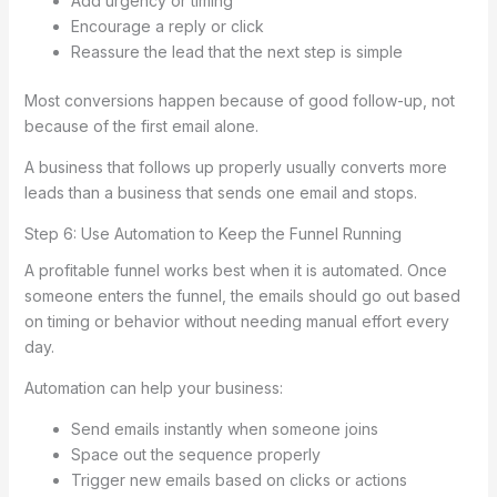
Add urgency or timing
Encourage a reply or click
Reassure the lead that the next step is simple
Most conversions happen because of good follow-up, not
because of the first email alone.
A business that follows up properly usually converts more
leads than a business that sends one email and stops.
Step 6: Use Automation to Keep the Funnel Running
A profitable funnel works best when it is automated. Once
someone enters the funnel, the emails should go out based
on timing or behavior without needing manual effort every
day.
Automation can help your business:
Send emails instantly when someone joins
Space out the sequence properly
Trigger new emails based on clicks or actions