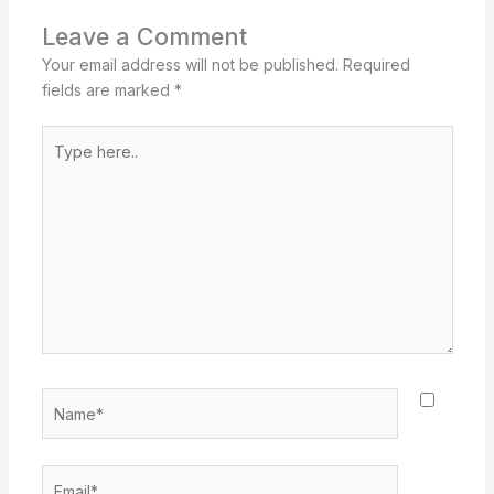
Leave a Comment
Your email address will not be published.
Required
fields are marked
*
Type
here..
Name*
Email*