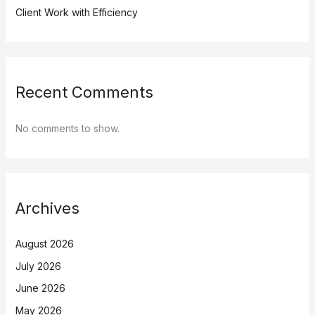
Client Work with Efficiency
Recent Comments
No comments to show.
Archives
August 2026
July 2026
June 2026
May 2026