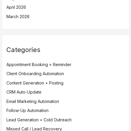
April 2026
March 2026
Categories
Appointment Booking + Reminder
Client Onboarding Automation
Content Generation + Posting
CRM Auto-Update
Email Marketing Automation
Follow-Up Automation
Lead Generation + Cold Outreach
Missed Call / Lead Recovery