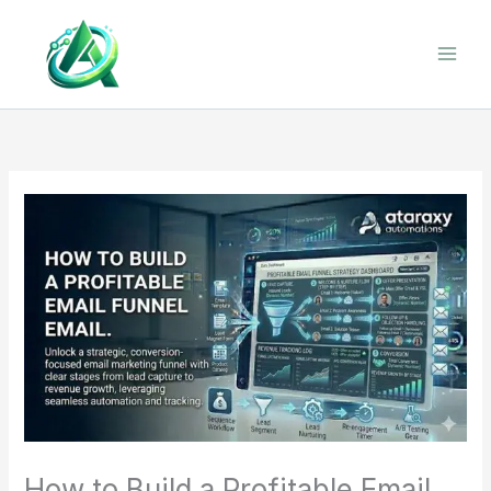
Skip
to
content
How to Build a Profitable Email