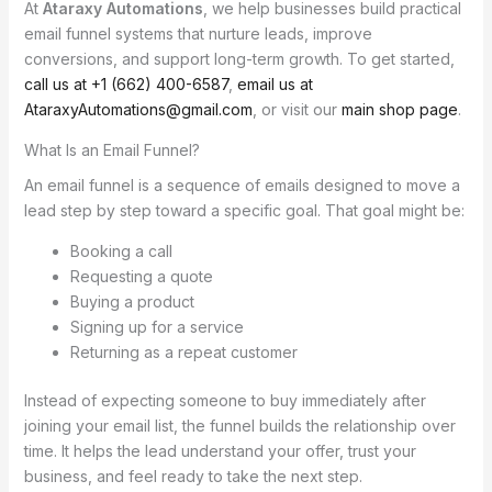
At
Ataraxy Automations
, we help businesses build practical
email funnel systems that nurture leads, improve
conversions, and support long-term growth. To get started,
call us at +1 (662) 400-6587
,
email us at
AtaraxyAutomations@gmail.com
, or visit our
main shop page
.
What Is an Email Funnel?
An email funnel is a sequence of emails designed to move a
lead step by step toward a specific goal. That goal might be:
Booking a call
Requesting a quote
Buying a product
Signing up for a service
Returning as a repeat customer
Instead of expecting someone to buy immediately after
joining your email list, the funnel builds the relationship over
time. It helps the lead understand your offer, trust your
business, and feel ready to take the next step.