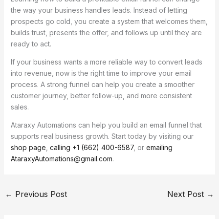
the way your business handles leads. Instead of letting
prospects go cold, you create a system that welcomes them,
builds trust, presents the offer, and follows up until they are
ready to act.
If your business wants a more reliable way to convert leads
into revenue, now is the right time to improve your email
process. A strong funnel can help you create a smoother
customer journey, better follow-up, and more consistent
sales.
Ataraxy Automations can help you build an email funnel that
supports real business growth. Start today by visiting our
shop page
,
calling +1 (662) 400-6587
, or
emailing
AtaraxyAutomations@gmail.com
.
←
Previous Post
Next Post
→