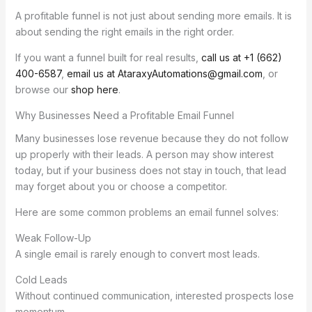
A profitable funnel is not just about sending more emails. It is
about sending the right emails in the right order.
If you want a funnel built for real results,
call us at +1 (662)
400-6587
,
email us at AtaraxyAutomations@gmail.com
, or
browse our
shop here
.
Why Businesses Need a Profitable Email Funnel
Many businesses lose revenue because they do not follow
up properly with their leads. A person may show interest
today, but if your business does not stay in touch, that lead
may forget about you or choose a competitor.
Here are some common problems an email funnel solves:
Weak Follow-Up
A single email is rarely enough to convert most leads.
Cold Leads
Without continued communication, interested prospects lose
momentum.