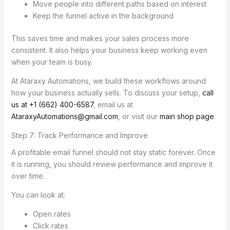
Move people into different paths based on interest
Keep the funnel active in the background
This saves time and makes your sales process more
consistent. It also helps your business keep working even
when your team is busy.
At Ataraxy Automations, we build these workflows around
how your business actually sells. To discuss your setup,
call
us at +1 (662) 400-6587
, email us at
AtaraxyAutomations@gmail.com
, or visit our
main shop page
.
Step 7: Track Performance and Improve
A profitable email funnel should not stay static forever. Once
it is running, you should review performance and improve it
over time.
You can look at:
Open rates
Click rates