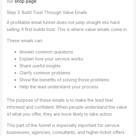
our
shop page
.
Step 3: Build Trust Through Value Emails
A profitable email funnel does not jump straight into hard
selling. It first builds trust. This is where value emails come in.
These emails can:
Answer common questions
Explain how your service works
Share useful insights
Clarify common problems
Show the benefits of solving those problems
Help the lead understand your process
The purpose of these emails is to make the lead feel
informed and confident. When people understand the value
of what you offer, they are more likely to take action.
This part of the funnel is especially important for service
businesses, agencies, consultants, and higher-ticket offers