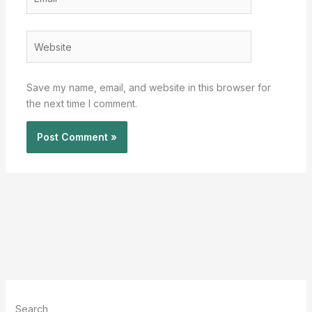
Website
Save my name, email, and website in this browser for
the next time I comment.
Search