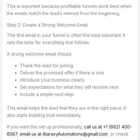
This is important because profitable funnels work best when
the emails match the lead’s interest from the beginning.
Step 2: Create a Strong Welcome Email
The first email in your funnel is often the most important. It
sets the tone for everything that follows.
A strong welcome email should:
Thank the lead for joining
Deliver the promised offer if there is one
Introduce your business clearly
Set expectations for what they will receive next
Include a simple next step
This email helps the lead feel they are in the right place. It
also starts building trust immediately.
If you want this set up professionally,
call us at +1 (662) 400-
6587
,
email us at AtaraxyAutomations@gmail.com
, or check