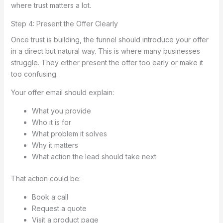
where trust matters a lot.
Step 4: Present the Offer Clearly
Once trust is building, the funnel should introduce your offer
in a direct but natural way. This is where many businesses
struggle. They either present the offer too early or make it
too confusing.
Your offer email should explain:
What you provide
Who it is for
What problem it solves
Why it matters
What action the lead should take next
That action could be:
Book a call
Request a quote
Visit a product page