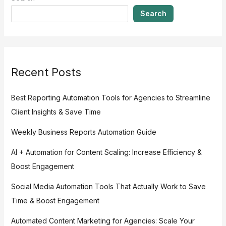
Search
Recent Posts
Best Reporting Automation Tools for Agencies to Streamline
Client Insights & Save Time
Weekly Business Reports Automation Guide
AI + Automation for Content Scaling: Increase Efficiency &
Boost Engagement
Social Media Automation Tools That Actually Work to Save
Time & Boost Engagement
Automated Content Marketing for Agencies: Scale Your