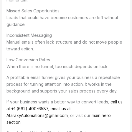
Missed Sales Opportunities
Leads that could have become customers are left without
guidance.
Inconsistent Messaging
Manual emails often lack structure and do not move people
toward action.
Low Conversion Rates
When there is no funnel, too much depends on luck.
A profitable email funnel gives your business a repeatable
process for turning attention into action. It works in the
background and supports your sales process every day.
If your business wants a better way to convert leads,
call us
at +1 (662) 400-6587
,
email us at
AtaraxyAutomations@gmail.com
, or visit our
main hero
section
.