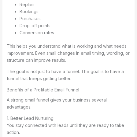
Replies
Bookings
Purchases
Drop-off points
Conversion rates
This helps you understand what is working and what needs
improvement. Even small changes in email timing, wording, or
structure can improve results.
The goal is not just to have a funnel. The goal is to have a
funnel that keeps getting better.
Benefits of a Profitable Email Funnel
A strong email funnel gives your business several
advantages.
1. Better Lead Nurturing
You stay connected with leads until they are ready to take
action.