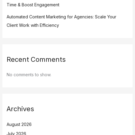
Time & Boost Engagement
Automated Content Marketing for Agencies: Scale Your
Client Work with Efficiency
Recent Comments
No comments to show.
Archives
August 2026
July 2026