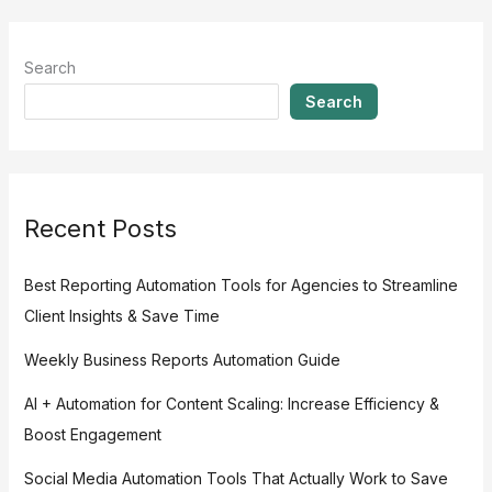
Search
Search
Recent Posts
Best Reporting Automation Tools for Agencies to Streamline
Client Insights & Save Time
Weekly Business Reports Automation Guide
AI + Automation for Content Scaling: Increase Efficiency &
Boost Engagement
Social Media Automation Tools That Actually Work to Save