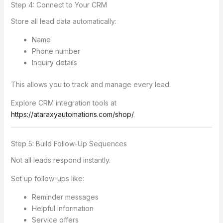
Step 4: Connect to Your CRM
Store all lead data automatically:
Name
Phone number
Inquiry details
This allows you to track and manage every lead.
Explore CRM integration tools at
https://ataraxyautomations.com/shop/
.
Step 5: Build Follow-Up Sequences
Not all leads respond instantly.
Set up follow-ups like:
Reminder messages
Helpful information
Service offers