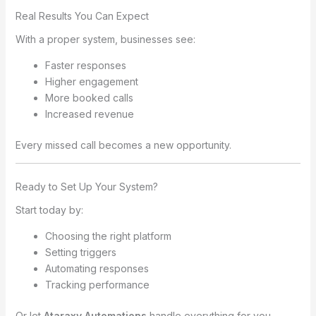
Real Results You Can Expect
With a proper system, businesses see:
Faster responses
Higher engagement
More booked calls
Increased revenue
Every missed call becomes a new opportunity.
Ready to Set Up Your System?
Start today by:
Choosing the right platform
Setting triggers
Automating responses
Tracking performance
Or let
Ataraxy Automations
handle everything for you.