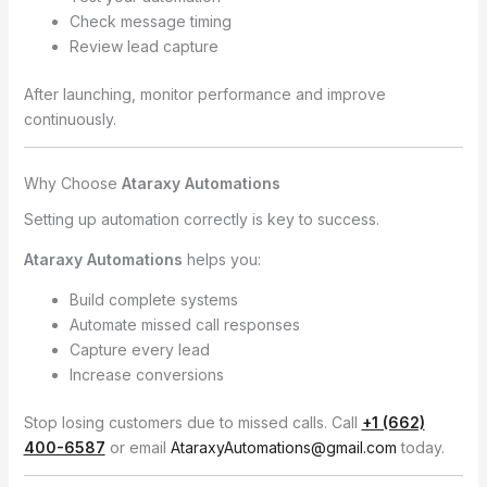
Check message timing
Review lead capture
After launching, monitor performance and improve
continuously.
Why Choose
Ataraxy Automations
Setting up automation correctly is key to success.
Ataraxy Automations
helps you:
Build complete systems
Automate missed call responses
Capture every lead
Increase conversions
Stop losing customers due to missed calls. Call
+1 (662)
400-6587
or email
AtaraxyAutomations@gmail.com
today.