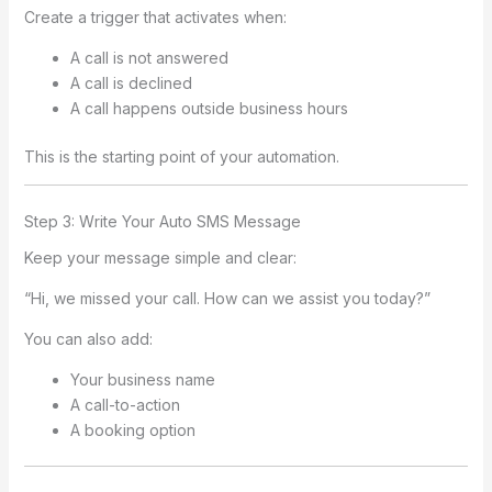
Create a trigger that activates when:
A call is not answered
A call is declined
A call happens outside business hours
This is the starting point of your automation.
Step 3: Write Your Auto SMS Message
Keep your message simple and clear:
“Hi, we missed your call. How can we assist you today?”
You can also add:
Your business name
A call-to-action
A booking option