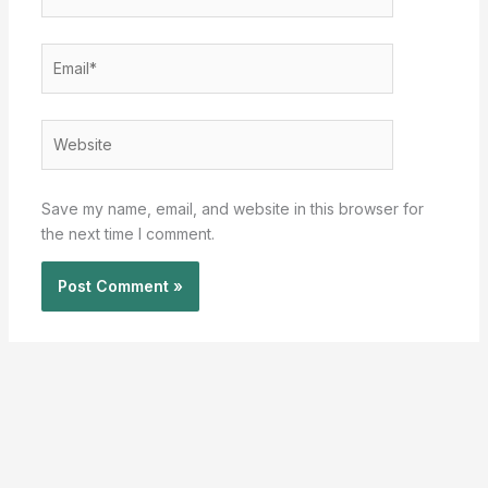
Email*
Website
Save my name, email, and website in this browser for
the next time I comment.