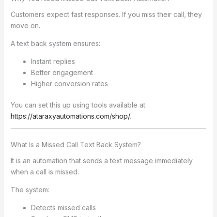
Customers expect fast responses. If you miss their call, they
move on.
A text back system ensures:
Instant replies
Better engagement
Higher conversion rates
You can set this up using tools available at
https://ataraxyautomations.com/shop/
.
What Is a Missed Call Text Back System?
It is an automation that sends a text message immediately
when a call is missed.
The system:
Detects missed calls