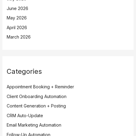
June 2026
May 2026
April 2026
March 2026
Categories
Appointment Booking + Reminder
Client Onboarding Automation
Content Generation + Posting
CRM Auto-Update
Email Marketing Automation
Follow-Up Automation