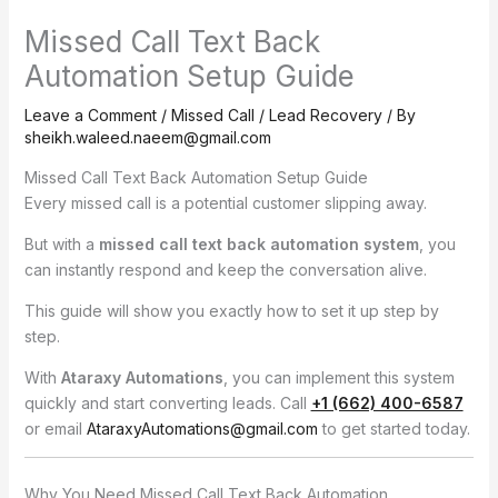
Missed Call Text Back
Automation Setup Guide
Leave a Comment
/
Missed Call / Lead Recovery
/ By
sheikh.waleed.naeem@gmail.com
Missed Call Text Back Automation Setup Guide
Every missed call is a potential customer slipping away.
But with a
missed call text back automation system
, you
can instantly respond and keep the conversation alive.
This guide will show you exactly how to set it up step by
step.
With
Ataraxy Automations
, you can implement this system
quickly and start converting leads. Call
+1 (662) 400-6587
or email
AtaraxyAutomations@gmail.com
to get started today.
Why You Need Missed Call Text Back Automation