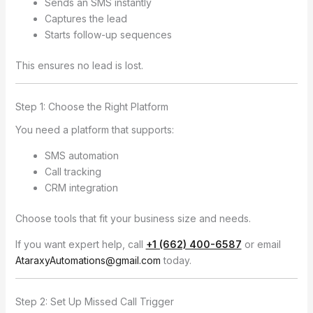
Sends an SMS instantly
Captures the lead
Starts follow-up sequences
This ensures no lead is lost.
Step 1: Choose the Right Platform
You need a platform that supports:
SMS automation
Call tracking
CRM integration
Choose tools that fit your business size and needs.
If you want expert help, call
+1 (662) 400-6587
or email
AtaraxyAutomations@gmail.com
today.
Step 2: Set Up Missed Call Trigger