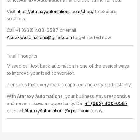
Visit
https://ataraxyautomations.com/shop/
to explore
solutions.
Call
+1 (662) 400-6587
or email
AtaraxyAutomations@gmail.com
to get started now.
Final Thoughts
Missed call text back automation is one of the easiest ways
to improve your lead conversion.
It ensures that every lead is captured and engaged instantly.
With
Ataraxy Automations
, your business stays responsive
and never misses an opportunity. Call
+1 (662) 400-6587
or email
AtaraxyAutomations@gmail.com
today.