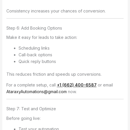
Consistency increases your chances of conversion.
Step 6: Add Booking Options
Make it easy for leads to take action:
Scheduling links
Call-back options
Quick reply buttons
This reduces friction and speeds up conversions.
For a complete setup, call
+1 (662) 400-6587
or email
AtaraxyAutomations@gmail.com
now.
Step 7: Test and Optimize
Before going live:
Test your automation