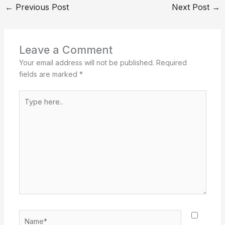
←
Previous Post
Next Post
→
Leave a Comment
Your email address will not be published.
Required
fields are marked
*
Type
here..
Name*