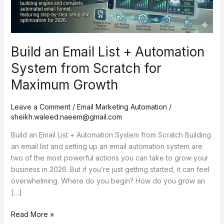
from
Scratch
for
Maximum
Build an Email List + Automation
Growth
System from Scratch for
Maximum Growth
Leave a Comment
/
Email Marketing Automation
/
sheikh.waleed.naeem@gmail.com
Build an Email List + Automation System from Scratch Building
an email list and setting up an email automation system are
two of the most powerful actions you can take to grow your
business in 2026. But if you’re just getting started, it can feel
overwhelming. Where do you begin? How do you grow an
[…]
Read More »