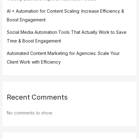
AI + Automation for Content Scaling: Increase Efficiency &
Boost Engagement
Social Media Automation Tools That Actually Work to Save
Time & Boost Engagement
Automated Content Marketing for Agencies: Scale Your
Client Work with Efficiency
Recent Comments
No comments to show.