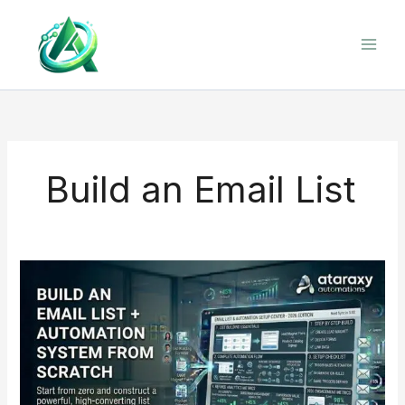
Skip
to
content
Build an Email List
Build
an
Email
List
+
Automation
System