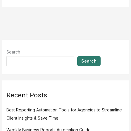
Search
Search
Recent Posts
Best Reporting Automation Tools for Agencies to Streamline
Client Insights & Save Time
Weekly Business Reports Automation Guide