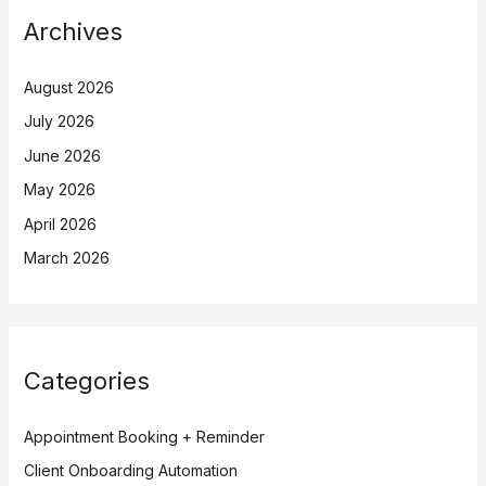
Archives
August 2026
July 2026
June 2026
May 2026
April 2026
March 2026
Categories
Appointment Booking + Reminder
Client Onboarding Automation