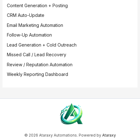
Content Generation + Posting
CRM Auto-Update
Email Marketing Automation
Follow-Up Automation
Lead Generation + Cold Outreach
Missed Call / Lead Recovery
Review / Reputation Automation
Weekly Reporting Dashboard
© 2026 Ataraxy Automations. Powered by
Ataraxy