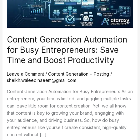
Save
Time
and
Boost
Productivity
Content Generation Automation
for Busy Entrepreneurs: Save
Time and Boost Productivity
Leave a Comment
/
Content Generation + Posting
/
sheikh.waleed.naeem@gmail.com
Content Generation Automation for Busy Entrepreneurs As an
entrepreneur, your time is limited, and juggling multiple tasks
can leave little room for content creation. Yet, we all know
that content is key to growing your brand, engaging with
your audience, and driving business. So, how do busy
entrepreneurs like yourself create consistent, high-quality
content without […]