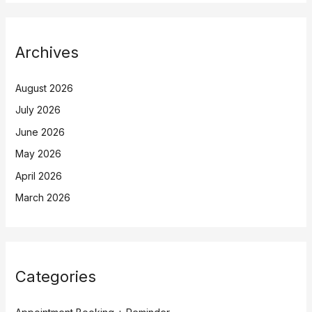
Archives
August 2026
July 2026
June 2026
May 2026
April 2026
March 2026
Categories