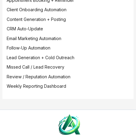
Appointment Booking + Reminder
Client Onboarding Automation
Content Generation + Posting
CRM Auto-Update
Email Marketing Automation
Follow-Up Automation
Lead Generation + Cold Outreach
Missed Call / Lead Recovery
Review / Reputation Automation
Weekly Reporting Dashboard