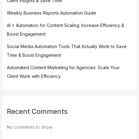
Client Insights & Save Time
Weekly Business Reports Automation Guide
AI + Automation for Content Scaling: Increase Efficiency &
Boost Engagement
Social Media Automation Tools That Actually Work to Save
Time & Boost Engagement
Automated Content Marketing for Agencies: Scale Your
Client Work with Efficiency
Recent Comments
No comments to show.