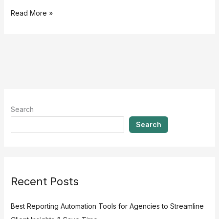
Read More »
Search
Search
Recent Posts
Best Reporting Automation Tools for Agencies to Streamline