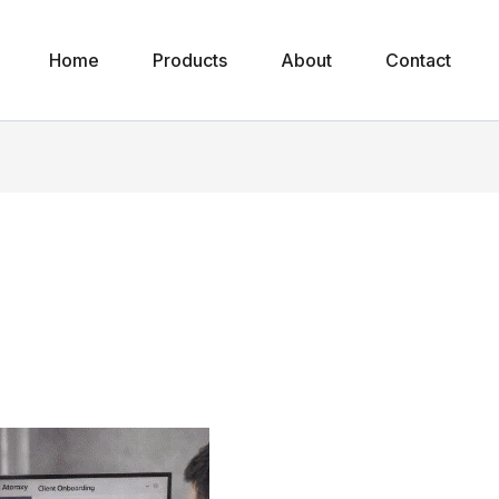
Home
Products
About
Contact