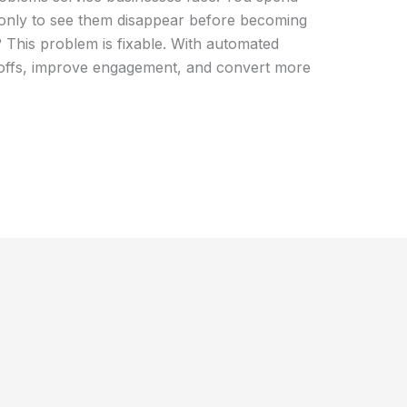
only to see them disappear before becoming
This problem is fixable. With automated
offs, improve engagement, and convert more