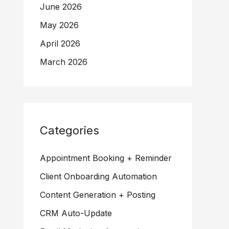
June 2026
May 2026
April 2026
March 2026
Categories
Appointment Booking + Reminder
Client Onboarding Automation
Content Generation + Posting
CRM Auto-Update