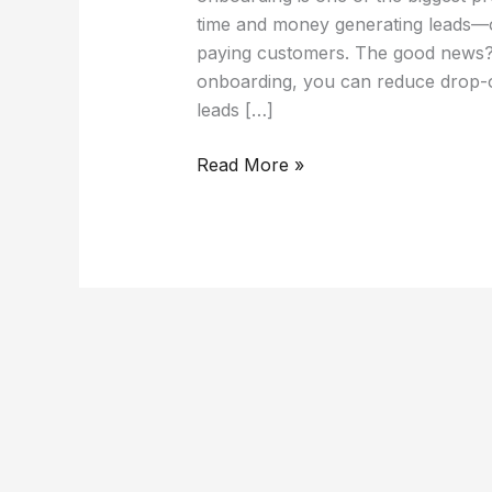
time and money generating leads—
paying customers. The good news? 
onboarding, you can reduce drop-
leads […]
Read More »