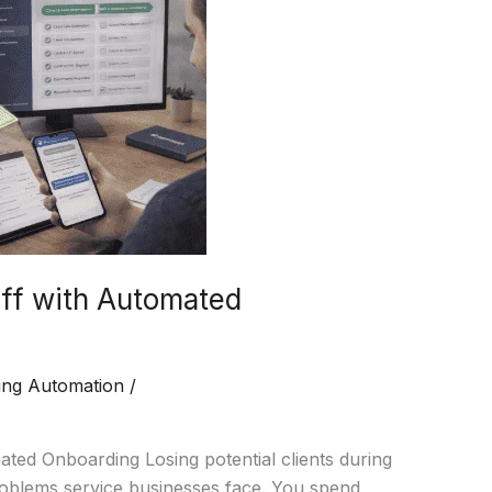
ff with Automated
ing Automation
/
ted Onboarding Losing potential clients during
roblems service businesses face. You spend