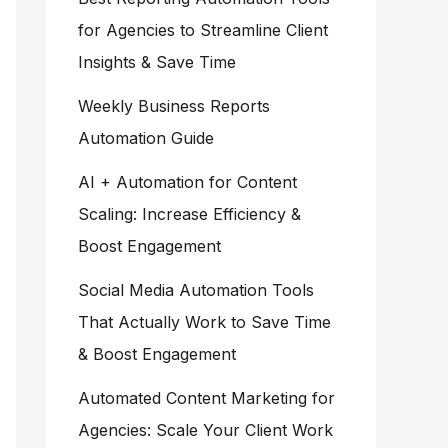
for Agencies to Streamline Client
Insights & Save Time
Weekly Business Reports
Automation Guide
AI + Automation for Content
Scaling: Increase Efficiency &
Boost Engagement
Social Media Automation Tools
That Actually Work to Save Time
& Boost Engagement
Automated Content Marketing for
Agencies: Scale Your Client Work