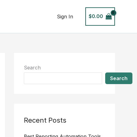
$
0.00
Sign In
Search
Search
Recent Posts
Best Reporting Automation Tools