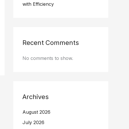
with Efficiency
Recent Comments
No comments to show.
Archives
August 2026
July 2026