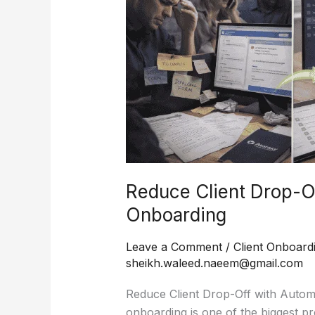
Drop-
Off
with
Automated
Onboarding
Reduce Client Drop-O
Onboarding
Leave a Comment
/
Client Onboard
sheikh.waleed.naeem@gmail.com
Reduce Client Drop-Off with Automa
onboarding is one of the biggest p