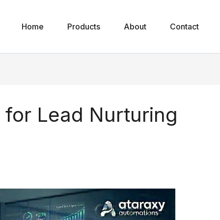
Home
Products
About
Contact
 for Lead Nurturing