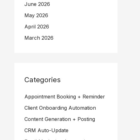
June 2026
May 2026
April 2026
March 2026
Categories
Appointment Booking + Reminder
Client Onboarding Automation
Content Generation + Posting
CRM Auto-Update