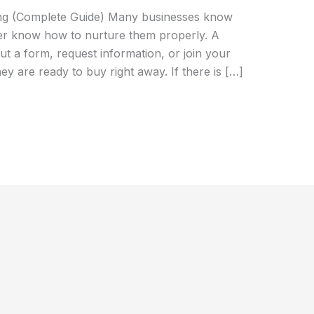
ing (Complete Guide) Many businesses know
wer know how to nurture them properly. A
out a form, request information, or join your
hey are ready to buy right away. If there is […]