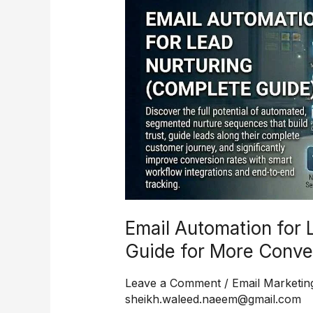
for
Lead
Nurturing
Complete
Guide
for
More
Conversions
and
Better
Follow-
Up
Email Automation for 
Guide for More Conve
Leave a Comment
/
Email Marketin
sheikh.waleed.naeem@gmail.com