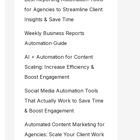
for Agencies to Streamline Client
Insights & Save Time
Weekly Business Reports
Automation Guide
AI + Automation for Content
Scaling: Increase Efficiency &
Boost Engagement
Social Media Automation Tools
That Actually Work to Save Time
& Boost Engagement
Automated Content Marketing for
Agencies: Scale Your Client Work