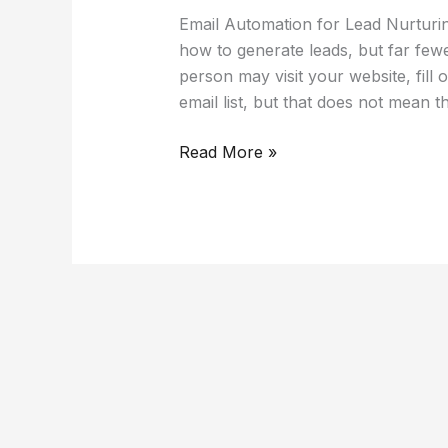
Email Automation for Lead Nurtur
how to generate leads, but far fe
person may visit your website, fill 
email list, but that does not mean t
Read More »