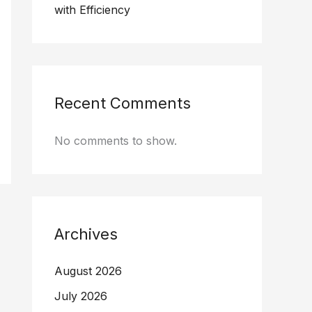
with Efficiency
Recent Comments
No comments to show.
Archives
August 2026
July 2026