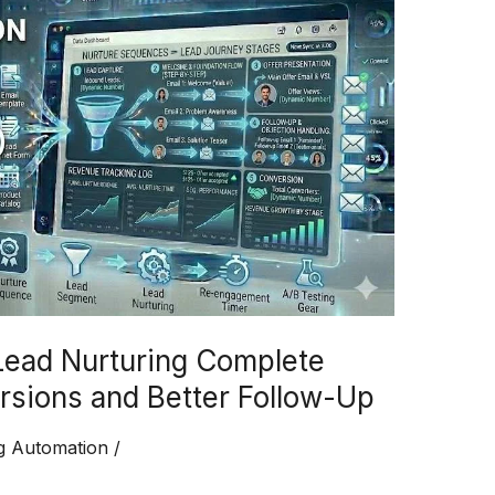
Lead Nurturing Complete
rsions and Better Follow-Up
g Automation
/