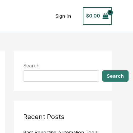
$
0.00
Sign In
Search
Search
Recent Posts
Best Reporting Automation Tools