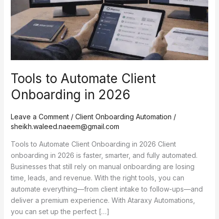
2026
Tools to Automate Client
Onboarding in 2026
Leave a Comment
/
Client Onboarding Automation
/
sheikh.waleed.naeem@gmail.com
Tools to Automate Client Onboarding in 2026 Client
onboarding in 2026 is faster, smarter, and fully automated.
Businesses that still rely on manual onboarding are losing
time, leads, and revenue. With the right tools, you can
automate everything—from client intake to follow-ups—and
deliver a premium experience. With Ataraxy Automations,
you can set up the perfect […]