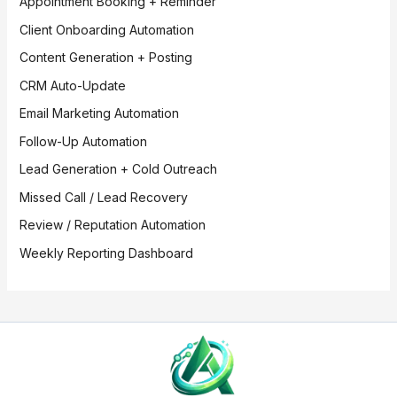
Appointment Booking + Reminder
Client Onboarding Automation
Content Generation + Posting
CRM Auto-Update
Email Marketing Automation
Follow-Up Automation
Lead Generation + Cold Outreach
Missed Call / Lead Recovery
Review / Reputation Automation
Weekly Reporting Dashboard