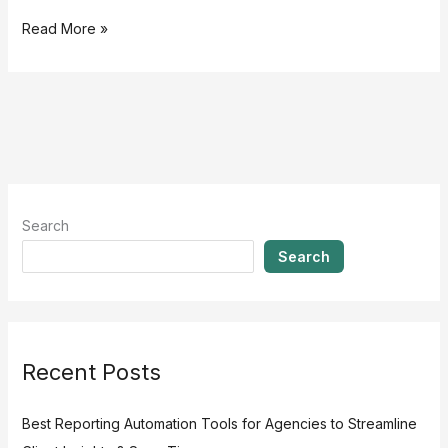
Read More »
Search
Search
Recent Posts
Best Reporting Automation Tools for Agencies to Streamline