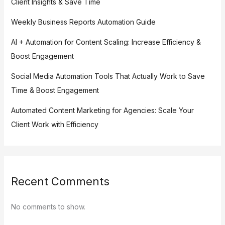
Client Insights & Save Time
Weekly Business Reports Automation Guide
AI + Automation for Content Scaling: Increase Efficiency &
Boost Engagement
Social Media Automation Tools That Actually Work to Save
Time & Boost Engagement
Automated Content Marketing for Agencies: Scale Your
Client Work with Efficiency
Recent Comments
No comments to show.