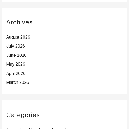
Archives
August 2026
July 2026
June 2026
May 2026
April 2026
March 2026
Categories