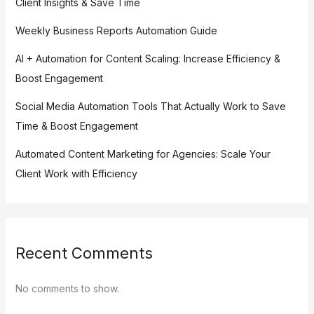
Client Insights & Save Time
Weekly Business Reports Automation Guide
AI + Automation for Content Scaling: Increase Efficiency &
Boost Engagement
Social Media Automation Tools That Actually Work to Save
Time & Boost Engagement
Automated Content Marketing for Agencies: Scale Your
Client Work with Efficiency
Recent Comments
No comments to show.