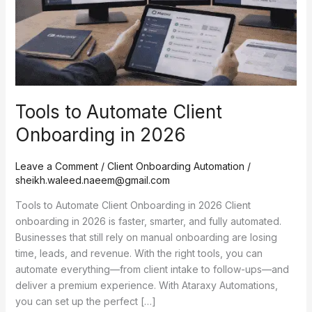
2026
Tools to Automate Client
Onboarding in 2026
Leave a Comment
/
Client Onboarding Automation
/
sheikh.waleed.naeem@gmail.com
Tools to Automate Client Onboarding in 2026 Client
onboarding in 2026 is faster, smarter, and fully automated.
Businesses that still rely on manual onboarding are losing
time, leads, and revenue. With the right tools, you can
automate everything—from client intake to follow-ups—and
deliver a premium experience. With Ataraxy Automations,
you can set up the perfect […]