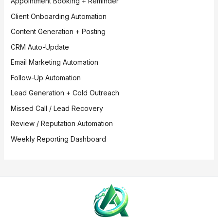
Appointment Booking + Reminder
Client Onboarding Automation
Content Generation + Posting
CRM Auto-Update
Email Marketing Automation
Follow-Up Automation
Lead Generation + Cold Outreach
Missed Call / Lead Recovery
Review / Reputation Automation
Weekly Reporting Dashboard