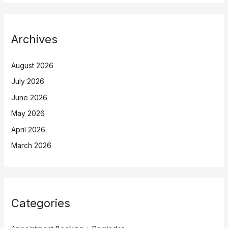
Archives
August 2026
July 2026
June 2026
May 2026
April 2026
March 2026
Categories