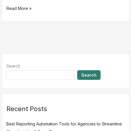
Read More »
Search
Search
Recent Posts
Best Reporting Automation Tools for Agencies to Streamline