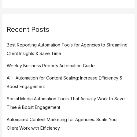
Recent Posts
Best Reporting Automation Tools for Agencies to Streamline
Client Insights & Save Time
Weekly Business Reports Automation Guide
AI + Automation for Content Scaling: Increase Efficiency &
Boost Engagement
Social Media Automation Tools That Actually Work to Save
Time & Boost Engagement
Automated Content Marketing for Agencies: Scale Your
Client Work with Efficiency