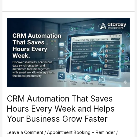
CRM
Automation
That
Saves
Hours
Every
Week
and
Helps
Your
Business
CRM Automation That Saves
Grow
Faster
Hours Every Week and Helps
Your Business Grow Faster
Leave a Comment
/
Appointment Booking + Reminder
/