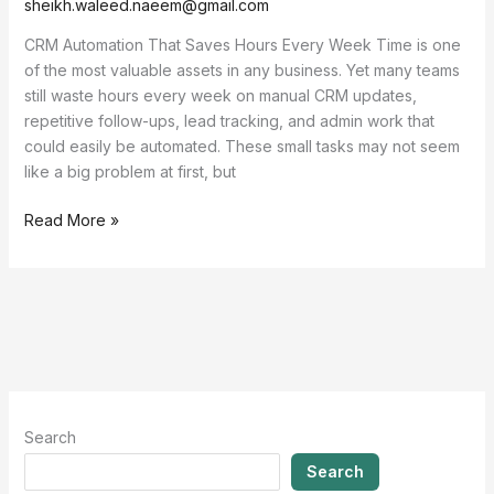
sheikh.waleed.naeem@gmail.com
CRM Automation That Saves Hours Every Week Time is one
of the most valuable assets in any business. Yet many teams
still waste hours every week on manual CRM updates,
repetitive follow-ups, lead tracking, and admin work that
could easily be automated. These small tasks may not seem
like a big problem at first, but
Read More »
Search
Search