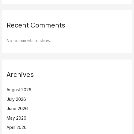
Recent Comments
No comments to show.
Archives
August 2026
July 2026
June 2026
May 2026
April 2026