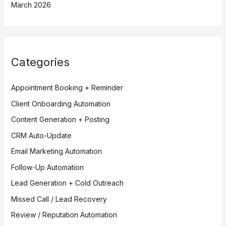
March 2026
Categories
Appointment Booking + Reminder
Client Onboarding Automation
Content Generation + Posting
CRM Auto-Update
Email Marketing Automation
Follow-Up Automation
Lead Generation + Cold Outreach
Missed Call / Lead Recovery
Review / Reputation Automation