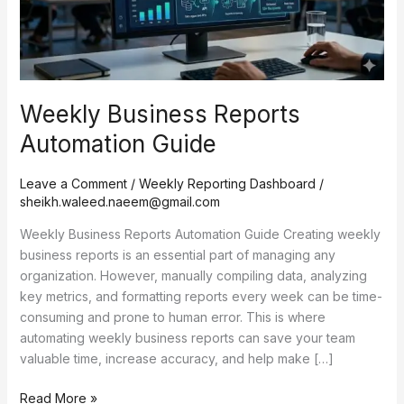
Weekly Business Reports
Automation Guide
Leave a Comment
/
Weekly Reporting Dashboard
/
sheikh.waleed.naeem@gmail.com
Weekly Business Reports Automation Guide Creating weekly
business reports is an essential part of managing any
organization. However, manually compiling data, analyzing
key metrics, and formatting reports every week can be time-
consuming and prone to human error. This is where
automating weekly business reports can save your team
valuable time, increase accuracy, and help make […]
Read More »