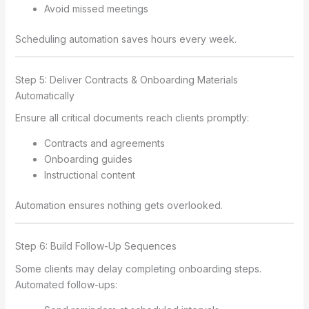
Avoid missed meetings
Scheduling automation saves hours every week.
Step 5: Deliver Contracts & Onboarding Materials
Automatically
Ensure all critical documents reach clients promptly:
Contracts and agreements
Onboarding guides
Instructional content
Automation ensures nothing gets overlooked.
Step 6: Build Follow-Up Sequences
Some clients may delay completing onboarding steps.
Automated follow-ups: