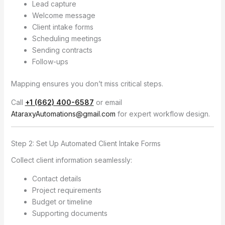
Lead capture
Welcome message
Client intake forms
Scheduling meetings
Sending contracts
Follow-ups
Mapping ensures you don’t miss critical steps.
Call
+1 (662) 400-6587
or email
AtaraxyAutomations@gmail.com
for expert workflow design.
Step 2: Set Up Automated Client Intake Forms
Collect client information seamlessly:
Contact details
Project requirements
Budget or timeline
Supporting documents