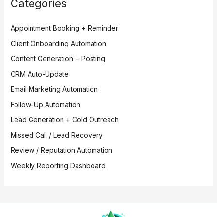
Categories
Appointment Booking + Reminder
Client Onboarding Automation
Content Generation + Posting
CRM Auto-Update
Email Marketing Automation
Follow-Up Automation
Lead Generation + Cold Outreach
Missed Call / Lead Recovery
Review / Reputation Automation
Weekly Reporting Dashboard