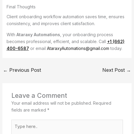
Final Thoughts
Client onboarding workflow automation saves time, ensures
consistency, and improves client satisfaction.
With
Ataraxy Automations
, your onboarding process
becomes professional, efficient, and scalable. Call
+1 (662)
400-6587
or email
AtaraxyAutomations@gmail.com
today.
←
Previous Post
Next Post
→
Leave a Comment
Your email address will not be published.
Required
fields are marked
*
Type
here..