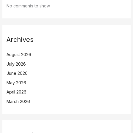
No comments to show.
Archives
August 2026
July 2026
June 2026
May 2026
April 2026
March 2026