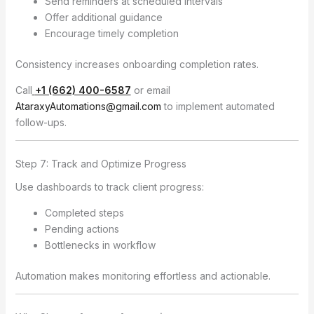
Send reminders at scheduled intervals
Offer additional guidance
Encourage timely completion
Consistency increases onboarding completion rates.
Call
+1 (662) 400-6587
or email
AtaraxyAutomations@gmail.com
to implement automated
follow-ups.
Step 7: Track and Optimize Progress
Use dashboards to track client progress:
Completed steps
Pending actions
Bottlenecks in workflow
Automation makes monitoring effortless and actionable.