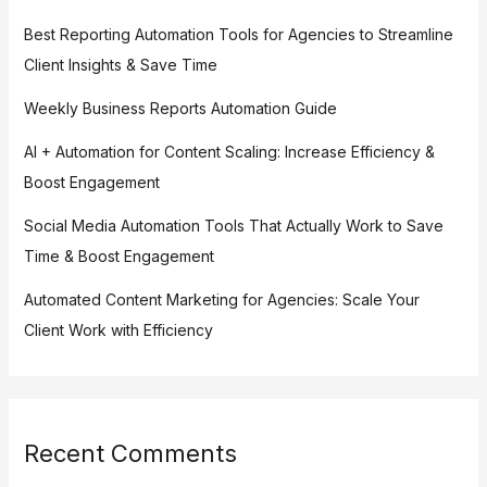
Best Reporting Automation Tools for Agencies to Streamline
Client Insights & Save Time
Weekly Business Reports Automation Guide
AI + Automation for Content Scaling: Increase Efficiency &
Boost Engagement
Social Media Automation Tools That Actually Work to Save
Time & Boost Engagement
Automated Content Marketing for Agencies: Scale Your
Client Work with Efficiency
Recent Comments