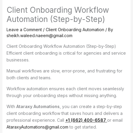
Client Onboarding Workflow
Automation (Step-by-Step)
Leave a Comment
/
Client Onboarding Automation
/ By
sheikh.waleed.naeem@gmail.com
Client Onboarding Workflow Automation (Step-by-Step)
Efficient client onboarding is critical for agencies and service
businesses.
Manual workflows are slow, error-prone, and frustrating for
both clients and teams.
Workflow automation ensures each client moves seamlessly
through your onboarding steps without missing anything.
With
Ataraxy Automations
, you can create a step-by-step
client onboarding workflow that saves hours and delivers a
professional experience. Call
+1 (662) 400-6587
or email
AtaraxyAutomations@gmail.com
to get started.