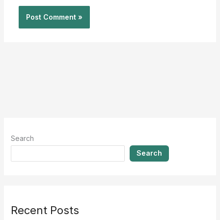
Search
Search
Recent Posts