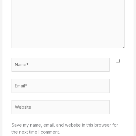
Name*
Email*
Website
Save my name, email, and website in this browser for
the next time I comment.