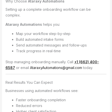
Why Choose
Ataraxy Automations
Setting up a complete onboarding workflow can be
complex.
Ataraxy Automations
helps you:
Map your workflow step-by-step
Build automated intake forms
Send automated messages and follow-ups
Track progress in real-time
Stop managing onboarding manually. Call
+1 (662) 400-
6587
or email
AtaraxyAutomations@gmail.com
today.
Real Results You Can Expect
Businesses using automated workflows see:
Faster onboarding completion
Reduced errors
Higher client satisfaction