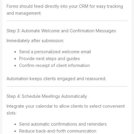
Forms should feed directly into your CRM for easy tracking
and management.
Step 3: Automate Welcome and Confirmation Messages
Immediately after submission:
Send a personalized welcome email
Provide next steps and guides
Confirm receipt of client information
Automation keeps clients engaged and reassured.
Step 4: Schedule Meetings Automatically
Integrate your calendar to allow clients to select convenient
slots:
Send automatic confirmations and reminders
Reduce back-and-forth communication