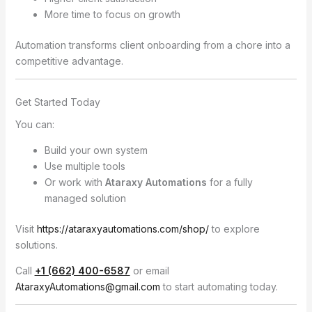
More time to focus on growth
Automation transforms client onboarding from a chore into a
competitive advantage.
Get Started Today
You can:
Build your own system
Use multiple tools
Or work with
Ataraxy Automations
for a fully
managed solution
Visit
https://ataraxyautomations.com/shop/
to explore
solutions.
Call
+1 (662) 400-6587
or email
AtaraxyAutomations@gmail.com
to start automating today.