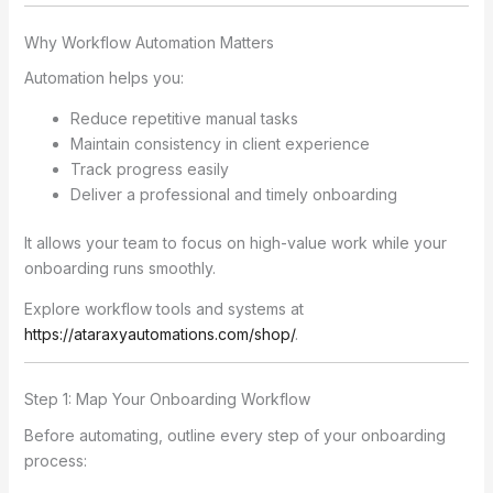
Why Workflow Automation Matters
Automation helps you:
Reduce repetitive manual tasks
Maintain consistency in client experience
Track progress easily
Deliver a professional and timely onboarding
It allows your team to focus on high-value work while your
onboarding runs smoothly.
Explore workflow tools and systems at
https://ataraxyautomations.com/shop/
.
Step 1: Map Your Onboarding Workflow
Before automating, outline every step of your onboarding
process: