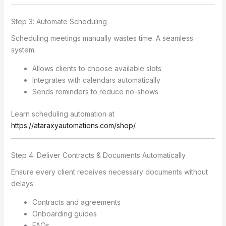
Step 3: Automate Scheduling
Scheduling meetings manually wastes time. A seamless
system:
Allows clients to choose available slots
Integrates with calendars automatically
Sends reminders to reduce no-shows
Learn scheduling automation at
https://ataraxyautomations.com/shop/
.
Step 4: Deliver Contracts & Documents Automatically
Ensure every client receives necessary documents without
delays:
Contracts and agreements
Onboarding guides
FAQs