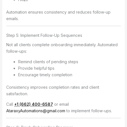
Automation ensures consistency and reduces follow-up
emails.
Step 5: Implement Follow-Up Sequences
Not all clients complete onboarding immediately. Automated
follow-ups:
Remind clients of pending steps
Provide helpful tips
Encourage timely completion
Consistency improves completion rates and client
satisfaction.
Call
+1 (662) 400-6587
or email
AtaraxyAutomations@gmail.com
to implement follow-ups.