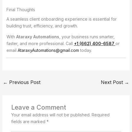
Final Thoughts
A seamless client onboarding experience is essential for
building trust, efficiency, and growth.
With
Ataraxy Automations
, your business runs smarter,
faster, and more professional. Call
+1 (662) 400-6587
or
email
AtaraxyAutomations@gmail.com
today.
←
Previous Post
Next Post
→
Leave a Comment
Your email address will not be published.
Required
fields are marked
*