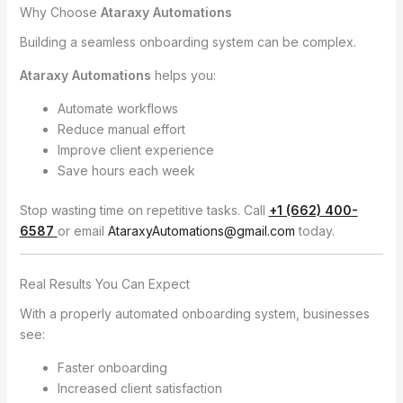
Why Choose
Ataraxy Automations
Building a seamless onboarding system can be complex.
Ataraxy Automations
helps you:
Automate workflows
Reduce manual effort
Improve client experience
Save hours each week
Stop wasting time on repetitive tasks. Call
+1 (662) 400-
6587
or email
AtaraxyAutomations@gmail.com
today.
Real Results You Can Expect
With a properly automated onboarding system, businesses
see:
Faster onboarding
Increased client satisfaction