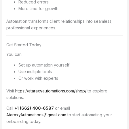
Reduced errors
More time for growth
Automation transforms client relationships into seamless,
professional experiences.
Get Started Today
You can:
Set up automation yourself
Use multiple tools
Or work with experts
Visit
https://ataraxyautomations.com/shop/
to explore
solutions.
Call
+1 (662) 400-6587
or email
AtaraxyAutomations@gmail.com
to start automating your
onboarding today.