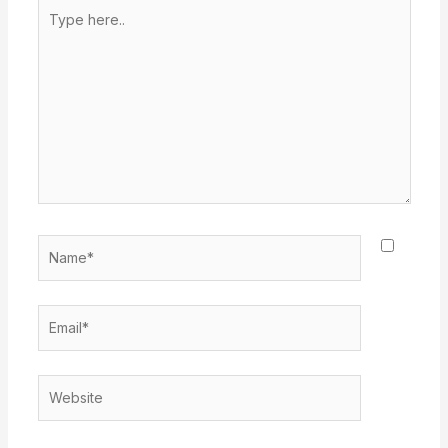
Type
here..
Name*
Email*
Website