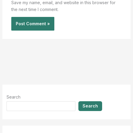
Save my name, email, and website in this browser for
the next time I comment.
Search
Search