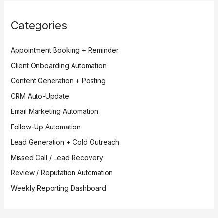
Categories
Appointment Booking + Reminder
Client Onboarding Automation
Content Generation + Posting
CRM Auto-Update
Email Marketing Automation
Follow-Up Automation
Lead Generation + Cold Outreach
Missed Call / Lead Recovery
Review / Reputation Automation
Weekly Reporting Dashboard