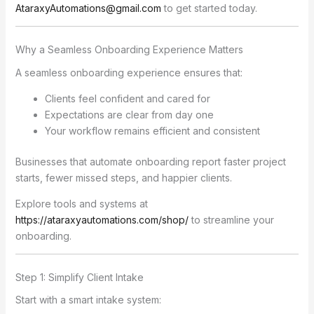
AtaraxyAutomations@gmail.com
to get started today.
Why a Seamless Onboarding Experience Matters
A seamless onboarding experience ensures that:
Clients feel confident and cared for
Expectations are clear from day one
Your workflow remains efficient and consistent
Businesses that automate onboarding report faster project
starts, fewer missed steps, and happier clients.
Explore tools and systems at
https://ataraxyautomations.com/shop/
to streamline your
onboarding.
Step 1: Simplify Client Intake
Start with a smart intake system: