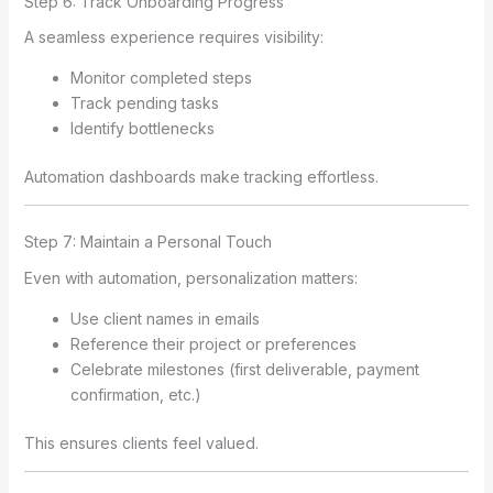
Step 6: Track Onboarding Progress
A seamless experience requires visibility:
Monitor completed steps
Track pending tasks
Identify bottlenecks
Automation dashboards make tracking effortless.
Step 7: Maintain a Personal Touch
Even with automation, personalization matters:
Use client names in emails
Reference their project or preferences
Celebrate milestones (first deliverable, payment
confirmation, etc.)
This ensures clients feel valued.