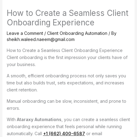
How to Create a Seamless Client
Onboarding Experience
Leave a Comment
/
Client Onboarding Automation
/ By
sheikh.waleed.naeem@gmail.com
How to Create a Seamless Client Onboarding Experience
Client onboarding is the first impression your clients have of
your business.
A smooth, efficient onboarding process not only saves you
time but also builds trust, sets expectations, and increases
client retention.
Manual onboarding can be slow, inconsistent, and prone to
errors.
With
Ataraxy Automations
, you can create a seamless client
onboarding experience that feels personal while running
automatically. Call
+1 (662) 400-6587
or email