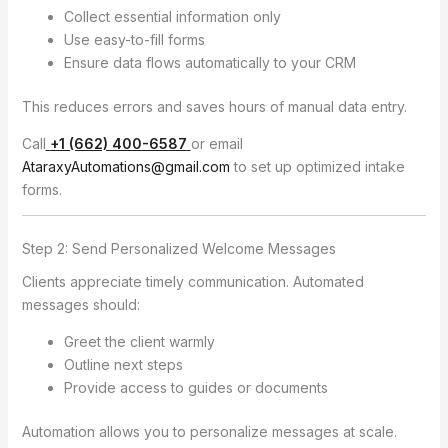
Collect essential information only
Use easy-to-fill forms
Ensure data flows automatically to your CRM
This reduces errors and saves hours of manual data entry.
Call
+1 (662) 400-6587
or email
AtaraxyAutomations@gmail.com
to set up optimized intake
forms.
Step 2: Send Personalized Welcome Messages
Clients appreciate timely communication. Automated
messages should:
Greet the client warmly
Outline next steps
Provide access to guides or documents
Automation allows you to personalize messages at scale.