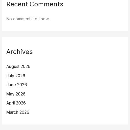
Recent Comments
No comments to show.
Archives
August 2026
July 2026
June 2026
May 2026
April 2026
March 2026