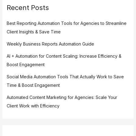
Recent Posts
Best Reporting Automation Tools for Agencies to Streamline
Client Insights & Save Time
Weekly Business Reports Automation Guide
AI + Automation for Content Scaling: Increase Efficiency &
Boost Engagement
Social Media Automation Tools That Actually Work to Save
Time & Boost Engagement
Automated Content Marketing for Agencies: Scale Your
Client Work with Efficiency