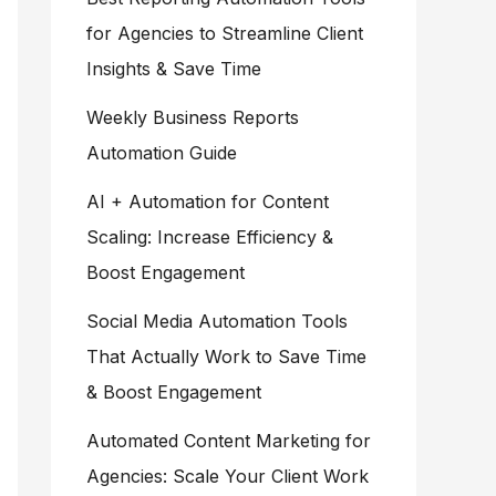
for Agencies to Streamline Client
Insights & Save Time
Weekly Business Reports
Automation Guide
AI + Automation for Content
Scaling: Increase Efficiency &
Boost Engagement
Social Media Automation Tools
That Actually Work to Save Time
& Boost Engagement
Automated Content Marketing for
Agencies: Scale Your Client Work