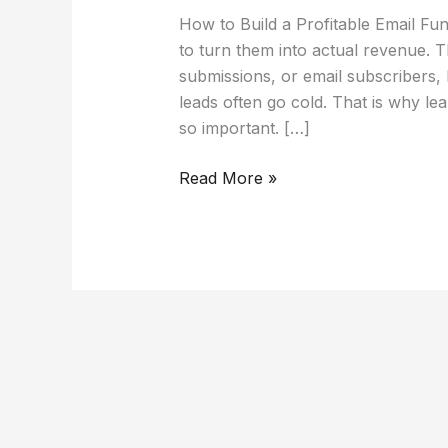
How to Build a Profitable Email Fu
to turn them into actual revenue. T
submissions, or email subscribers, 
leads often go cold. That is why lea
so important. […]
Read More »