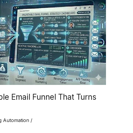
ble Email Funnel That Turns
g Automation
/