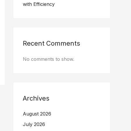
with Efficiency
Recent Comments
No comments to show.
Archives
August 2026
July 2026