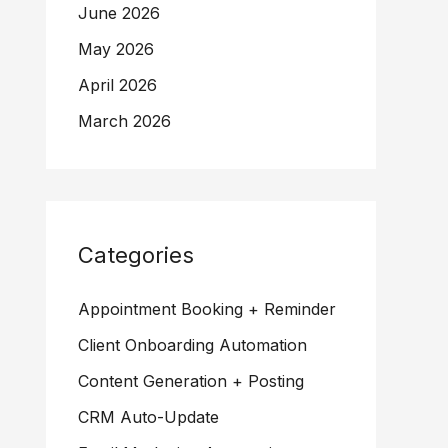
June 2026
May 2026
April 2026
March 2026
Categories
Appointment Booking + Reminder
Client Onboarding Automation
Content Generation + Posting
CRM Auto-Update