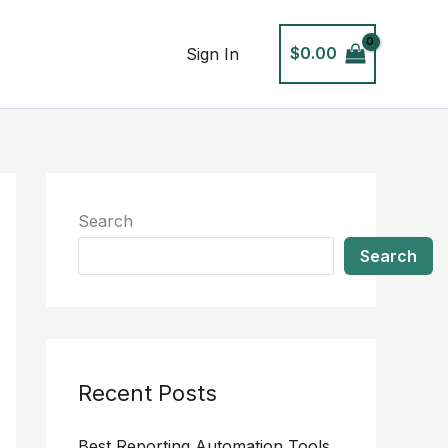
$
0.00
Sign In
Search
Search
Recent Posts
Best Reporting Automation Tools