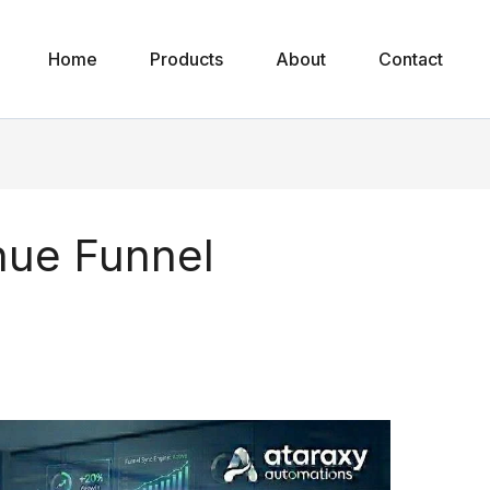
Home
Products
About
Contact
ue Funnel