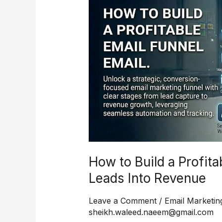
Build
a
Profitable
Email
Funnel
That
Turns
Leads
Into
Revenue
How to Build a Profita
Leads Into Revenue
Leave a Comment
/
Email Marketin
sheikh.waleed.naeem@gmail.com