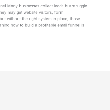
nnel Many businesses collect leads but struggle
hey may get website visitors, form
but without the right system in place, those
rning how to build a profitable email funnel is