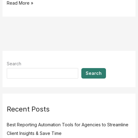
Read More »
Search
Search
Recent Posts
Best Reporting Automation Tools for Agencies to Streamline
Client Insights & Save Time