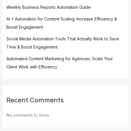
Weekly Business Reports Automation Guide
AI + Automation for Content Scaling: Increase Efficiency &
Boost Engagement
Social Media Automation Tools That Actually Work to Save
Time & Boost Engagement
Automated Content Marketing for Agencies: Scale Your
Client Work with Efficiency
Recent Comments
No comments to show.