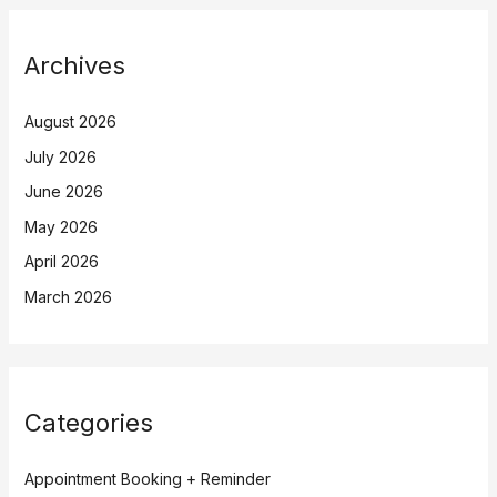
Archives
August 2026
July 2026
June 2026
May 2026
April 2026
March 2026
Categories
Appointment Booking + Reminder