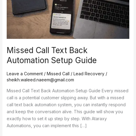
Guide
Missed Call Text Back
Automation Setup Guide
Leave a Comment
/
Missed Call / Lead Recovery
/
sheikh.waleed.naeem@gmail.com
Missed Call Text Back Automation Setup Guide Every missed
call is a potential customer slipping away. But with a missed
call text back automation system, you can instantly respond
and keep the conversation alive. This guide will show you
exactly how to set it up step by step. With Ataraxy
Automations, you can implement this […]