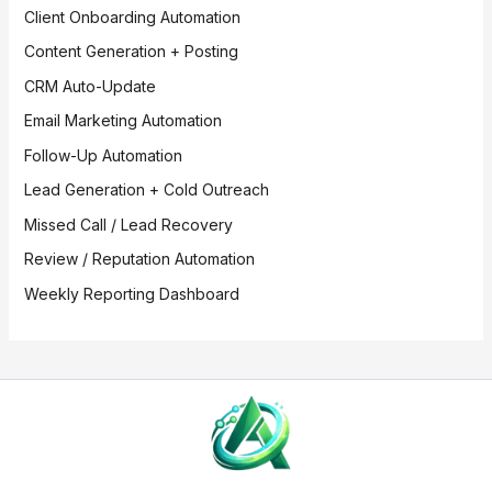
Client Onboarding Automation
Content Generation + Posting
CRM Auto-Update
Email Marketing Automation
Follow-Up Automation
Lead Generation + Cold Outreach
Missed Call / Lead Recovery
Review / Reputation Automation
Weekly Reporting Dashboard