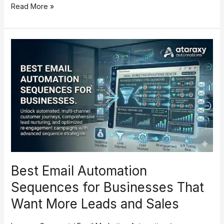
Read More »
Best
Email
Automation
Sequences
for
Businesses
That
Want
More
Leads
and
Best Email Automation
Sales
Sequences for Businesses That
Want More Leads and Sales