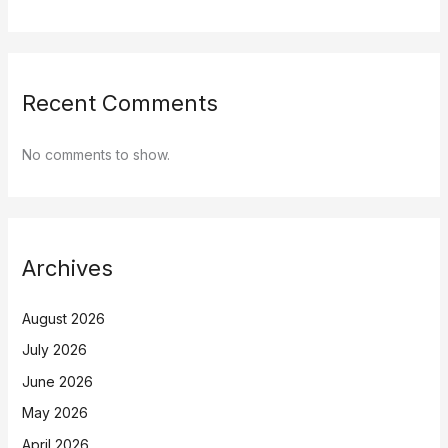
Recent Comments
No comments to show.
Archives
August 2026
July 2026
June 2026
May 2026
April 2026