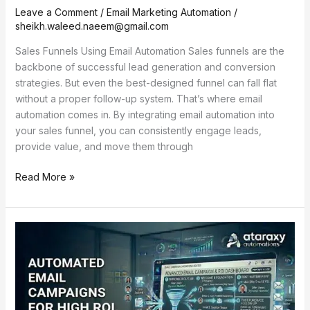
Leave a Comment
/
Email Marketing Automation
/
sheikh.waleed.naeem@gmail.com
Sales Funnels Using Email Automation Sales funnels are the
backbone of successful lead generation and conversion
strategies. But even the best-designed funnel can fall flat
without a proper follow-up system. That’s where email
automation comes in. By integrating email automation into
your sales funnel, you can consistently engage leads,
provide value, and move them through
Read More »
Automated
Email
Campaigns
for
High
ROI