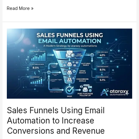
Read More »
Sales
Funnels
Using
Email
Automation
to
Increase
Conversions
and
Revenue
Sales Funnels Using Email
Automation to Increase
Conversions and Revenue