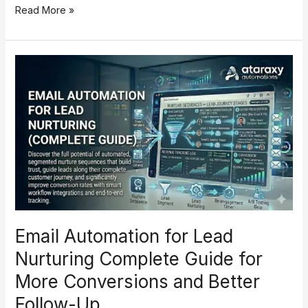
Read More »
Email
Automation
for
Lead
Nurturing
Complete
Guide
for
More
Conversions
and
Email Automation for Lead
Better
Follow-
Nurturing Complete Guide for
Up
More Conversions and Better
Follow-Up