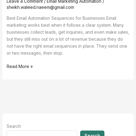
Leave a Comment
/
Email Marketing Automation
/
sheikh.waleed.naeem@gmail.com
Best Email Automation Sequences for Businesses Email
marketing works best when it follows a clear system. Many
businesses collect leads, get inquiries, and even make sales,
but they still miss out on a lot of revenue because they do
not have the right email sequences in place. They send one
or two messages, then stop.
Read More »
Search
Search