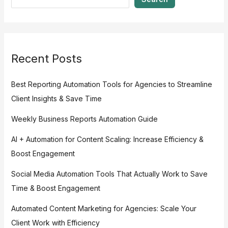
Recent Posts
Best Reporting Automation Tools for Agencies to Streamline
Client Insights & Save Time
Weekly Business Reports Automation Guide
AI + Automation for Content Scaling: Increase Efficiency &
Boost Engagement
Social Media Automation Tools That Actually Work to Save
Time & Boost Engagement
Automated Content Marketing for Agencies: Scale Your
Client Work with Efficiency