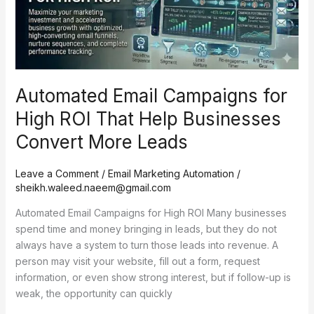
That
Help
Businesses
Convert
More
Automated Email Campaigns for
Leads
High ROI That Help Businesses
Convert More Leads
Leave a Comment
/
Email Marketing Automation
/
sheikh.waleed.naeem@gmail.com
Automated Email Campaigns for High ROI Many businesses
spend time and money bringing in leads, but they do not
always have a system to turn those leads into revenue. A
person may visit your website, fill out a form, request
information, or even show strong interest, but if follow-up is
weak, the opportunity can quickly