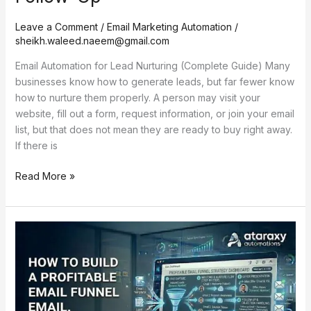
Leave a Comment
/
Email Marketing Automation
/
sheikh.waleed.naeem@gmail.com
Email Automation for Lead Nurturing (Complete Guide) Many
businesses know how to generate leads, but far fewer know
how to nurture them properly. A person may visit your
website, fill out a form, request information, or join your email
list, but that does not mean they are ready to buy right away.
If there is
Read More »
How
to
Build
a
Profitable
Email