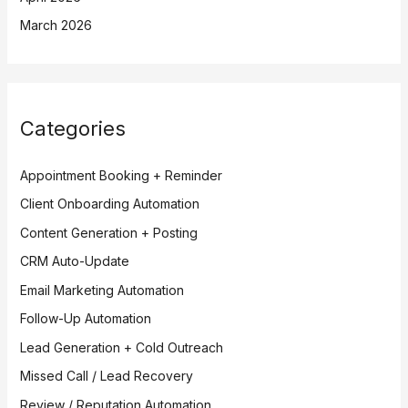
March 2026
Categories
Appointment Booking + Reminder
Client Onboarding Automation
Content Generation + Posting
CRM Auto-Update
Email Marketing Automation
Follow-Up Automation
Lead Generation + Cold Outreach
Missed Call / Lead Recovery
Review / Reputation Automation