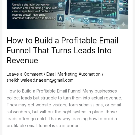
Funnel
That
Turns
Leads
Into
How to Build a Profitable Email
Revenue
Funnel That Turns Leads Into
Revenue
Leave a Comment
/
Email Marketing Automation
/
sheikh.waleed.naeem@gmail.com
How to Build a Profitable Email Funnel Many businesses
collect leads but struggle to turn them into actual revenue.
They may get website visitors, form submissions, or email
subscribers, but without the right system in place, those
leads often go cold. That is why learning how to build a
profitable email funnel is so important.