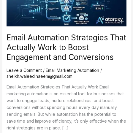
to
Boost
Engagement
and
Conversions
Email Automation Strategies That
Actually Work to Boost
Engagement and Conversions
Leave a Comment
/
Email Marketing Automation
/
sheikh.waleed.naeem@gmail.com
Email Automation Strategies That Actually Work Email
marketing automation is an essential tool for businesses that
want to engage leads, nurture relationships, and boost
conversions without spending hours every day manually
sending emails. But while automation has the potential to
save time and improve efficiency, it’s only effective when the
right strategies are in place. […]