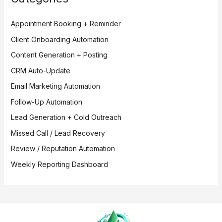
Appointment Booking + Reminder
Client Onboarding Automation
Content Generation + Posting
CRM Auto-Update
Email Marketing Automation
Follow-Up Automation
Lead Generation + Cold Outreach
Missed Call / Lead Recovery
Review / Reputation Automation
Weekly Reporting Dashboard