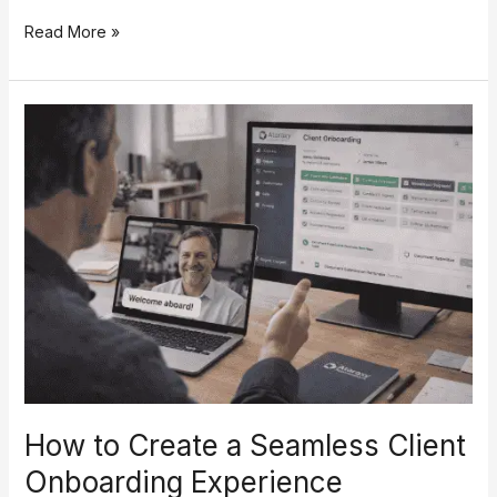
Read More »
How
to
Create
a
Seamless
Client
Onboarding
Experience
How to Create a Seamless Client
Onboarding Experience