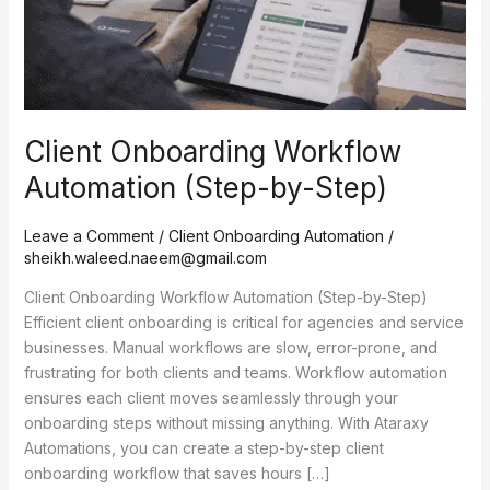
Client Onboarding Workflow
Automation (Step-by-Step)
Leave a Comment
/
Client Onboarding Automation
/
sheikh.waleed.naeem@gmail.com
Client Onboarding Workflow Automation (Step-by-Step)
Efficient client onboarding is critical for agencies and service
businesses. Manual workflows are slow, error-prone, and
frustrating for both clients and teams. Workflow automation
ensures each client moves seamlessly through your
onboarding steps without missing anything. With Ataraxy
Automations, you can create a step-by-step client
onboarding workflow that saves hours […]