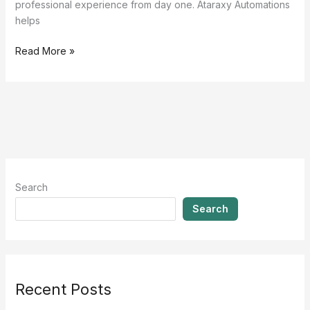
professional experience from day one. Ataraxy Automations
helps
Read More »
Search
Search
Recent Posts