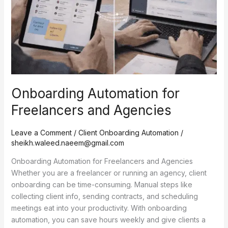
Agencies
Onboarding Automation for
Freelancers and Agencies
Leave a Comment
/
Client Onboarding Automation
/
sheikh.waleed.naeem@gmail.com
Onboarding Automation for Freelancers and Agencies
Whether you are a freelancer or running an agency, client
onboarding can be time-consuming. Manual steps like
collecting client info, sending contracts, and scheduling
meetings eat into your productivity. With onboarding
automation, you can save hours weekly and give clients a