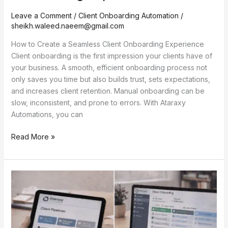
Leave a Comment
/
Client Onboarding Automation
/
sheikh.waleed.naeem@gmail.com
How to Create a Seamless Client Onboarding Experience
Client onboarding is the first impression your clients have of
your business. A smooth, efficient onboarding process not
only saves you time but also builds trust, sets expectations,
and increases client retention. Manual onboarding can be
slow, inconsistent, and prone to errors. With Ataraxy
Automations, you can
Read More »
Onboarding
Automation
for
Freelancers
and