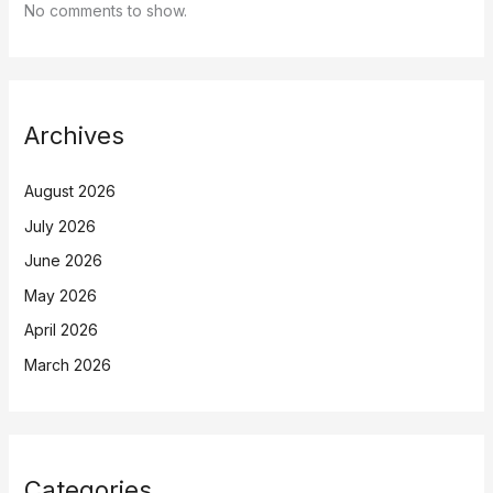
No comments to show.
Archives
August 2026
July 2026
June 2026
May 2026
April 2026
March 2026
Categories