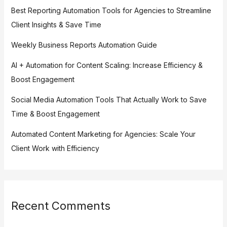
Best Reporting Automation Tools for Agencies to Streamline
Client Insights & Save Time
Weekly Business Reports Automation Guide
AI + Automation for Content Scaling: Increase Efficiency &
Boost Engagement
Social Media Automation Tools That Actually Work to Save
Time & Boost Engagement
Automated Content Marketing for Agencies: Scale Your
Client Work with Efficiency
Recent Comments